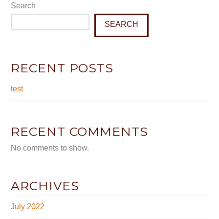
Search
SEARCH
RECENT POSTS
test
RECENT COMMENTS
No comments to show.
ARCHIVES
July 2022