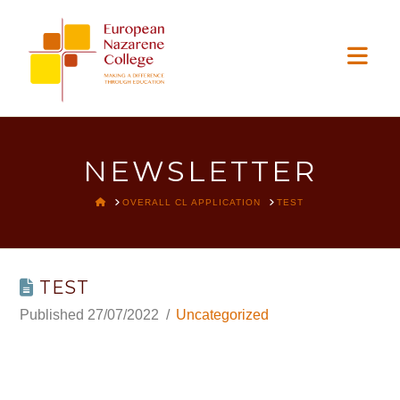
EUROPEAN
Nav
NAZARENE
COLLEGE
NEWSLETTER
HOME
OVERALL CL APPLICATION
TEST
TEST
27/07/2022
Uncategorized