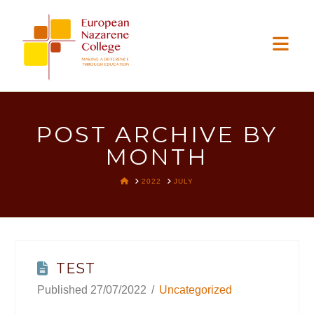
EUROPEAN
Nav
NAZARENE
COLLEGE
POST ARCHIVE BY
MONTH
HOME
2022
JULY
TEST
27/07/2022
Uncategorized