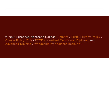
© 2023 European Nazarene College /
Imprint
/
EuNC Privacy Policy
/
Cookie Policy (EU)
/
ECTE
Accredited
Certificate
,
Diploma
, and
Advanced Diploma
/
Webdesign by seelachsMedia.de