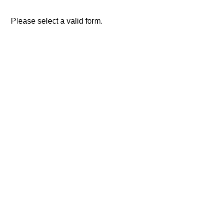
Please select a valid form.