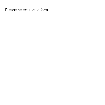
Please select a valid form.