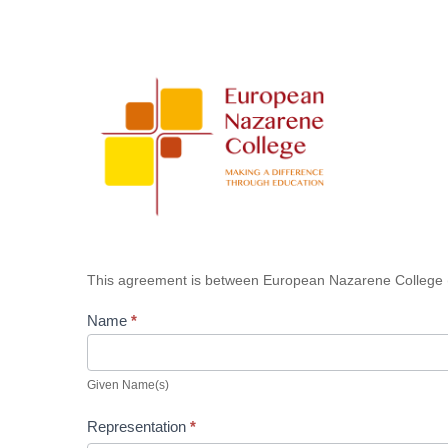
Board
of
Trustees
Confidentiality
Agreement
This agreement is between European Nazarene College 
Name
*
Given
Name(s)
Given Name(s)
Representation
*