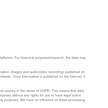
 platforms. For historical purposes/research, the data may
ormation, images and audio/video recordings published on
wide. Once information is published on the Internet, it
ird country in the sense of GDPR. This means that data
rposes without any rights for you to have legal action
oring purposes. We have no influence on these processing