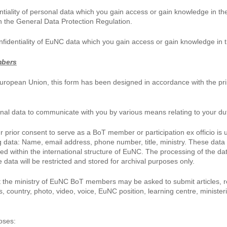
tiality of personal data which you gain access or gain knowledge in the
 the General Data Protection Regulation.
nfidentiality of EuNC data which you gain access or gain knowledge in 
mbers
uropean Union, this form has been designed in accordance with the prin
nal data to communicate with you by various means relating to your dut
rior consent to serve as a BoT member or participation ex officio is u
ng data: Name, email address, phone number, title, ministry. These data
hed within the international structure of EuNC. The processing of the da
data will be restricted and stored for archival purposes only.
 the ministry of EuNC BoT members may be asked to submit articles, rep
 country, photo, video, voice, EuNC position, learning centre, minister
oses: