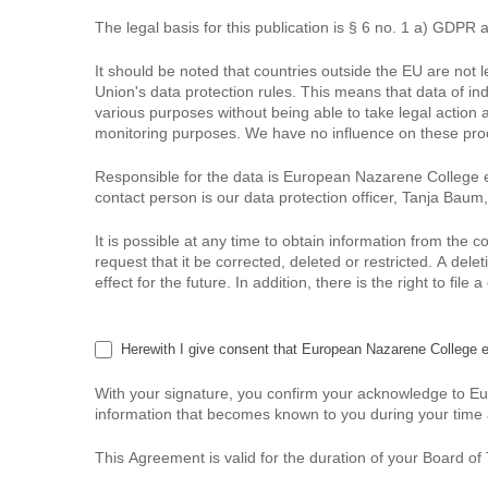
The legal basis for this publication is § 6 no. 1 a) GDPR 
It should be noted that countries outside the EU are not
Union's data protection rules. This means that data of in
various purposes without being able to take legal action 
monitoring purposes. We have no influence on these proce
Responsible for the data is European Nazarene College e
contact person is our data protection officer, Tanja Bau
It is possible at any time to obtain information from the 
request that it be corrected, deleted or restricted. A de
effect for the future. In addition, there is the right to fi
Herewith I give consent that European Nazarene College 
With your signature, you confirm your acknowledge to EuN
information that becomes known to you during your time
This Agreement is valid for the duration of your Board o