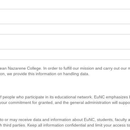
n Nazarene College. In order to fulfill our mission and carry out our 
ason, we provide this information on handling data.
f people who participate in its educational network. EuNC emphasizes 
your commitment for granted, and the general administration will suppor
 or may receive data and information about EuNC, students, faculty an
ird parties. Keep all information confidential and limit your access to