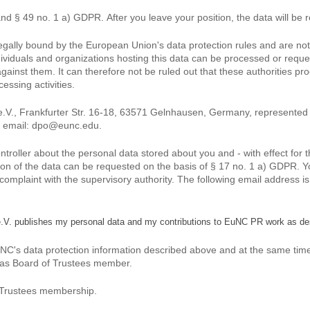
and § 49 no. 1 a) GDPR. After you leave your position, the data will be r
 legally bound by the European Union's data protection rules and are no
dividuals and organizations hosting this data can be processed or reques
against them. It can therefore not be ruled out that these authorities p
ssing activities.
.V., Frankfurter Str. 16-18, 63571 Gelnhausen, Germany, represented 
m, email: dpo@eunc.edu.
controller about the personal data stored about you and - with effect for
letion of the data can be requested on the basis of § 17 no. 1 a) GDPR. 
le a complaint with the supervisory authority. The following email address i
e.V. publishes my personal data and my contributions to EuNC PR work as de
C's data protection information described above and at the same time a
 as Board of Trustees member.
f Trustees membership.