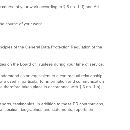
 course of your work according to § 5 no. 1 f) and Art.
the course of your work.
ciples of the General Data Protection Regulation of the
ies on the Board of Trustees during your time of service.
nderstood as an equivalent to a contractual relationship
 are used in particular for information and communication
ta therefore takes place in accordance with § 6 no. 1 b)
orts, testimonies. In addition to these PR contributions,
ial position, biographies and statements, reports on