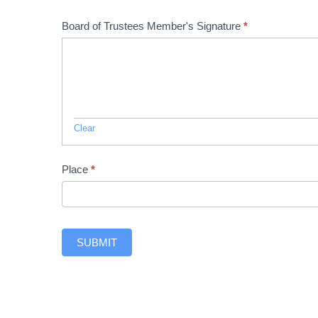
Board of Trustees Member's Signature
*
Clear
Place
*
SUBMIT