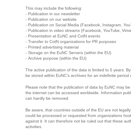
This may include the following:
- Publication in our newsletter
- Publication on our website
- Publication on Social Media (Facebook, Instagram, You
- Publication in video streams (Facebook, YouTube, Vime
- Presentation at EuNC and CotN events
- Transfer to CotN organizations for PR purposes
- Printed advertising material
- Storage on the EuNC Servers (within the EU)
- Archive purpose (within the EU)
The active publication of the data is limited to 5 years. 
be stored within EuNC’s archives for an indefinite period 
Please note that the publication of data by EuNC may be a
the internet can be accessed worldwide. Information pub
can hardly be removed.
Be aware, that countries outside of the EU are not lega
could be processed or requested from organizations hostin
against it. It can therefore not be ruled out that these 
activities.