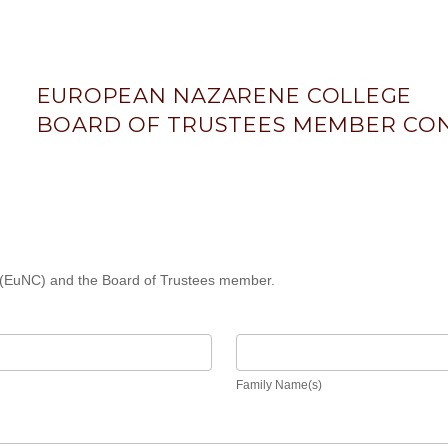
EUROPEAN NAZARENE COLLEGE
BOARD OF TRUSTEES MEMBER CON
(EuNC) and the Board of Trustees member.
Family
Name(s)
Family Name(s)