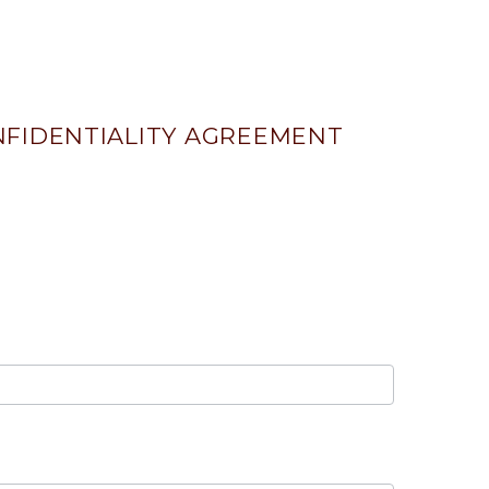
FIDENTIALITY AGREEMENT