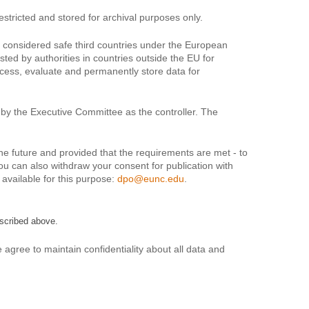
estricted and stored for archival purposes only.
t considered safe third countries under the European
ted by authorities in countries outside the EU for
rocess, evaluate and permanently store data for
by the Executive Committee as the controller. The
 the future and provided that the requirements are met - to
You can also withdraw your consent for publication with
s available for this purpose:
dpo@eunc.edu
.
scribed above.
gree to maintain confidentiality about all data and