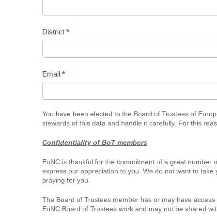
Representation
District
*
Email
*
You have been elected to the Board of Trustees of Europea
stewards of this data and handle it carefully. For this re
Confidentiality of BoT members
EuNC is thankful for the commitment of a great number o
express our appreciation to you. We do not want to take 
praying for you.
The Board of Trustees member has or may have access to
EuNC Board of Trustees work and may not be shared with th