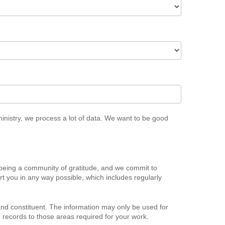
ministry, we process a lot of data. We want to be good
being a community of gratitude, and we commit to
t you in any way possible, which includes regularly
d constituent. The information may only be used for
 records to those areas required for your work.