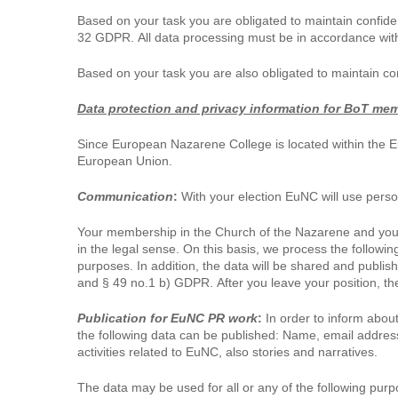
Based on your task you are obligated to maintain confiden
32 GDPR. All data processing must be in accordance with
Based on your task you are also obligated to maintain co
Data protection and privacy information for BoT me
Since European Nazarene College is located within the E
European Union.
Communication
:
With your election EuNC will use perso
Your membership in the Church of the Nazarene and your p
in the legal sense. On this basis, we process the followi
purposes. In addition, the data will be shared and publis
and § 49 no.1 b) GDPR. After you leave your position, the 
Publication for EuNC PR work
:
In order to inform about
the following data can be published: Name, email address,
activities related to EuNC, also stories and narratives.
The data may be used for all or any of the following purp