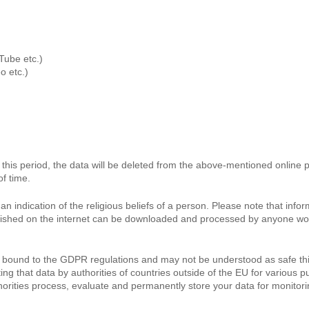
Tube etc.)
o etc.)
By this period, the data will be deleted from the above-mentioned online
of time.
n indication of the religious beliefs of a person. Please note that inf
lished on the internet can be downloaded and processed by anyone world
lly bound to the GDPR regulations and may not be understood as safe th
g that data by authorities of countries outside of the EU for various pu
authorities process, evaluate and permanently store your data for monit