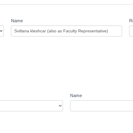
Name
Ro
Name