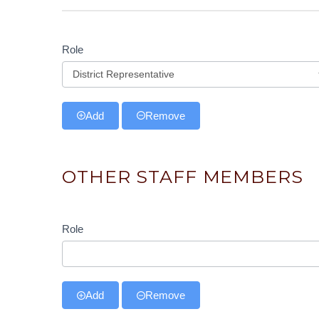
Role
Role
Add
Remove
OTHER STAFF MEMBERS
Role
Role
Add
Remove