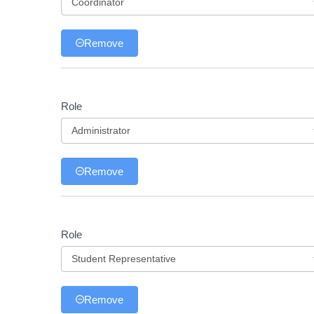
Role
Remove
Role
Role
Remove
Role
Role
Remove