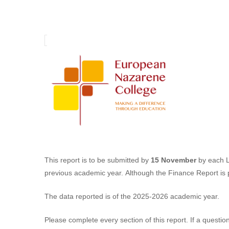
Annual
Learning
Centre
Report
(ALCR)
This report is to be submitted by
15 November
by each Le
previous academic year. Although the Finance Report is p
The data reported is of the 2025-2026 academic year.
Please complete every section of this report. If a questio