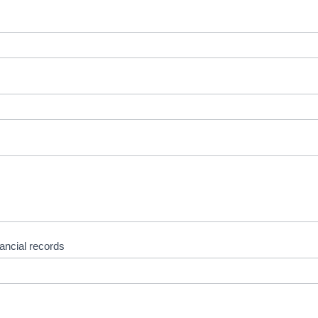
nancial records