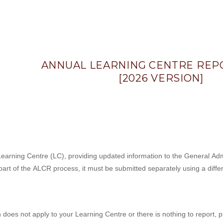
ANNUAL LEARNING CENTRE REPO
[2026 VERSION]
arning Centre (LC), providing updated information to the General Admin
art of the ALCR process, it must be submitted separately using a diffe
n does not apply to your Learning Centre or there is nothing to report, 