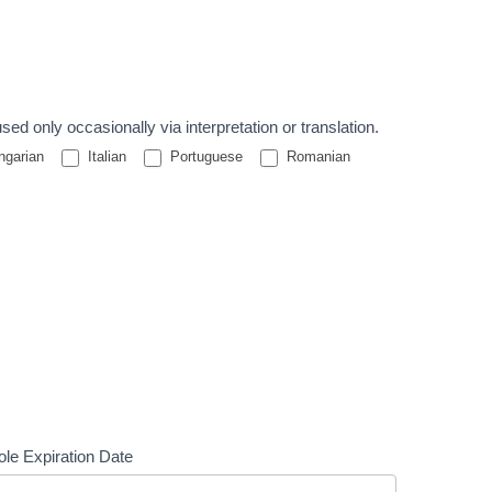
nguages used only occasionally via interpretation or translation.
garian
Italian
Portuguese
Romanian
le Expiration Date