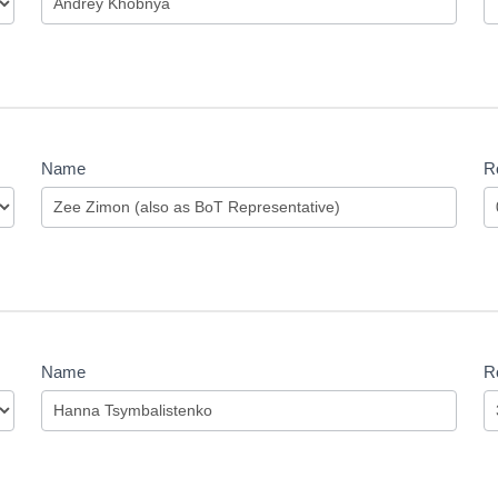
Name
Ro
Name
Ro