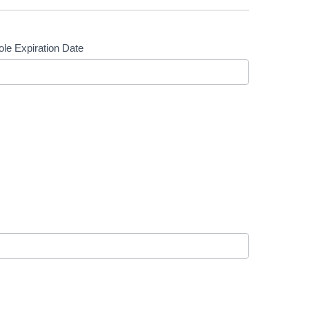
le Expiration Date