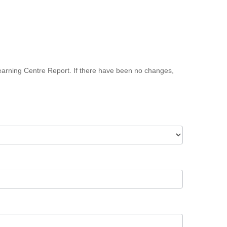
earning Centre Report. If there have been no changes,