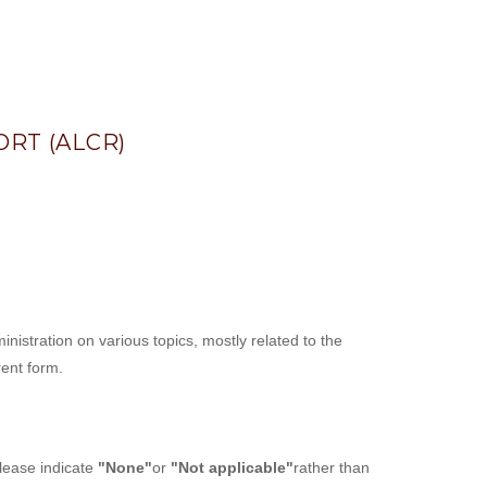
RT (ALCR)
istration on various topics, mostly related to the
rent form.
please indicate
"None"
or
"Not applicable"
rather than