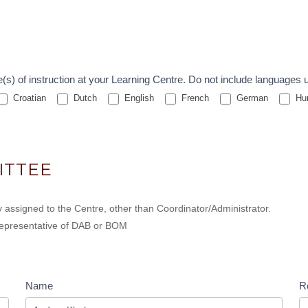
e the primary language(s) of instruction at your Learning Centre. Do not include la
Croatian
Dutch
English
French
German
Hun
ITTEE
 assigned to the Centre, other than Coordinator/Administrator.
, representative of DAB or BOM
Name
Ro