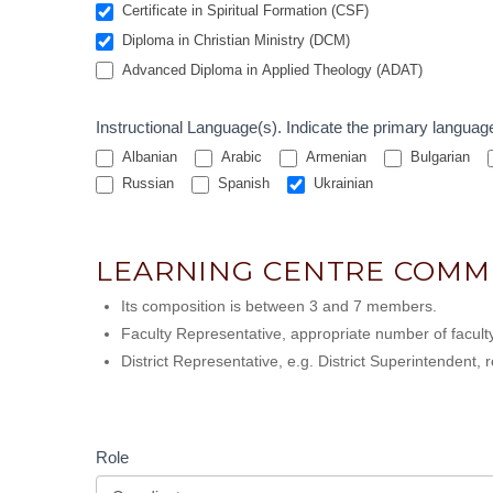
Certificate in Spiritual Formation (CSF)
Diploma in Christian Ministry (DCM)
Advanced Diploma in Applied Theology (ADAT)
Instructional Language(s). Indicat
Albanian
Arabic
Armenian
Bulgarian
Russian
Spanish
Ukrainian
LEARNING CENTRE COMM
Its composition is between 3 and 7 members.
Faculty Representative, appropriate number of faculty
District Representative, e.g. District Superintendent
Role