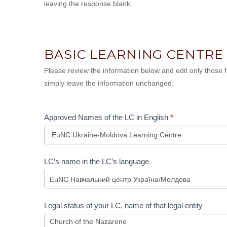
leaving the response blank.
BASIC LEARNING CENTRE
Please review the information below and edit only those
simply leave the information unchanged.
Approved Names of the LC in English
*
Approved
LC’s name in the LC’s language
Names
of
the
LC
Legal status of your LC, name of that legal entity
in
English