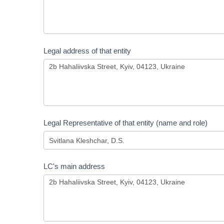
Legal address of that entity
Legal Representative of that entity (name and role)
LC's main address