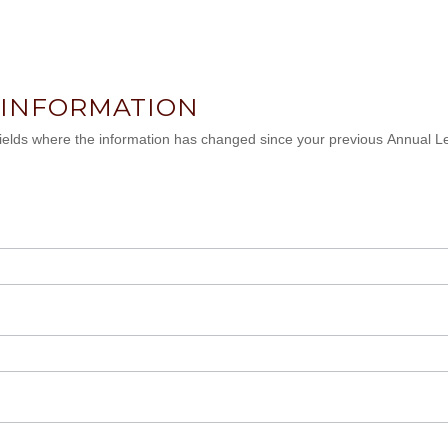
 INFORMATION
 fields where the information has changed since your previous Annual L