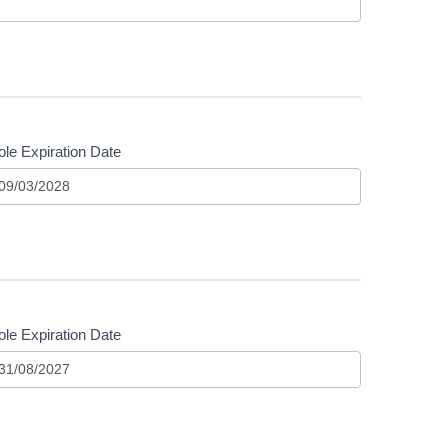
le Expiration Date
le Expiration Date