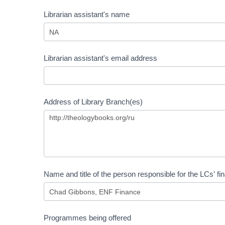
Librarian assistant's name
Librarian assistant's email address
Address of Library Branch(es)
Name and title of the person responsible for the LCs’ fi
Programmes being offered