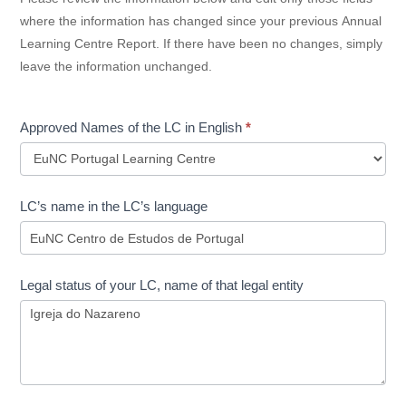
where the information has changed since your previous Annual
Learning Centre Report. If there have been no changes, simply
leave the information unchanged.
Approved Names of the LC in English
*
Approved
LC’s name in the LC’s language
Names
of
the
LC
Legal status of your LC, name of that legal entity
in
English