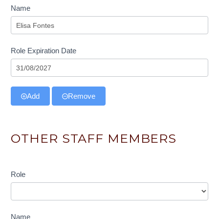
Name
Role Expiration Date
Add
Remove
OTHER STAFF MEMBERS
Role
Role
Name