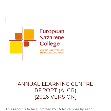
Annual
Learning
Centre
Report
(ALCR)
ANNUAL LEARNING CENTRE
REPORT (ALCR)
[2026 VERSION]
This report is to be submitted by
15 November
by each