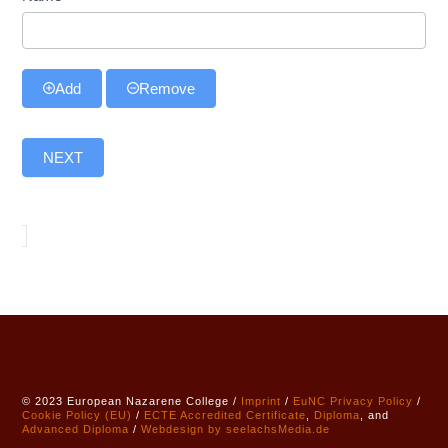
Add
Remove
NEXT
© 2023 European Nazarene College /
Imprint
/
EuNC Privacy Policy
/
Cookie Policy (EU)
/
ECTE
Accredited
Certificate
,
Diploma
, and
Advanced Diploma
/
Webdesign by seelachsMedia.de