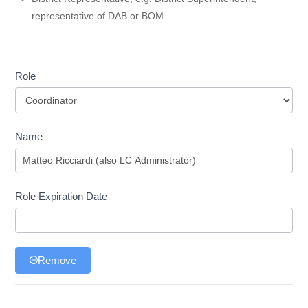
representative of DAB or BOM
Role
Role
Name
Role Expiration Date
Remove