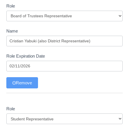
Role
Role
Name
Role Expiration Date
Remove
Role
Role