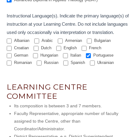
Instructional Language(s). Indicate the primary language(s) of
instruction at your Learning Centre. Do not include languages
used only occasionally via interpretation or translation.
Albanian
Arabic
Armenian
Bulgarian
Croatian
Dutch
English
French
German
Hungarian
Italian
Portuguese
Romanian
Russian
Spanish
Ukrainian
LEARNING CENTRE
COMMITTEE
Its composition is between 3 and 7 members.
Faculty Representative, appropriate number of faculty
assigned to the Centre, other than
Coordinator/Administrator.
District Representative, e.g. District Superintendent,