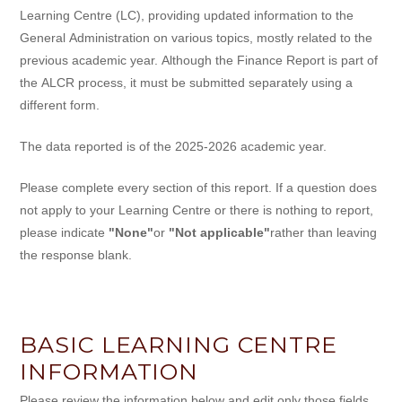
Learning Centre (LC), providing updated information to the
General Administration on various topics, mostly related to the
previous academic year. Although the Finance Report is part of
the ALCR process, it must be submitted separately using a
different form.
The data reported is of the 2025-2026 academic year.
Please complete every section of this report. If a question does
not apply to your Learning Centre or there is nothing to report,
please indicate
"None"
or
"Not applicable"
rather than leaving
the response blank.
BASIC LEARNING CENTRE
INFORMATION
Please review the information below and edit only those fields