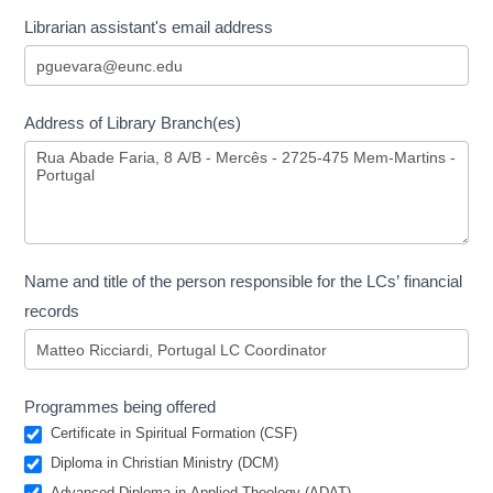
Librarian assistant's email address
Address of Library Branch(es)
Name and title of the person responsible for the LCs’ financial
records
Programmes being offered
Certificate in Spiritual Formation (CSF)
Diploma in Christian Ministry (DCM)
Advanced Diploma in Applied Theology (ADAT)