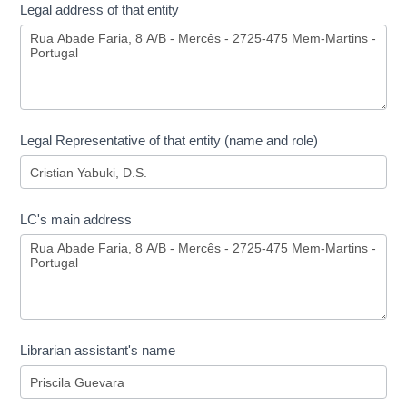
Legal address of that entity
Legal Representative of that entity (name and role)
LC's main address
Librarian assistant's name