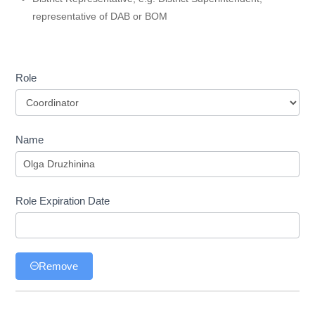
representative of DAB or BOM
Role
Role
Name
Role Expiration Date
Remove