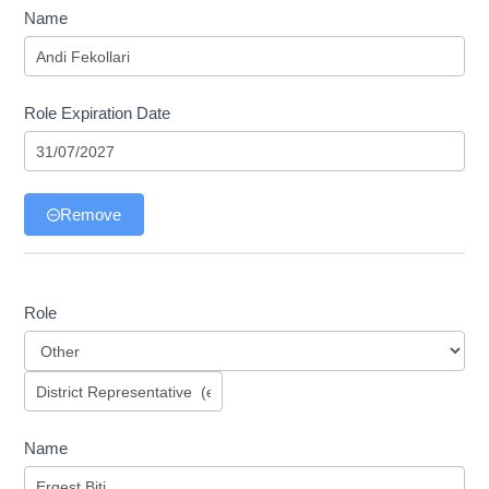
Name
Role Expiration Date
Remove
Role
Role
Name