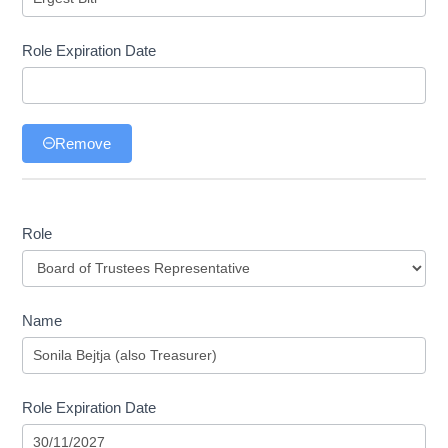
Role Expiration Date
Remove
Role
Role
Name
Role Expiration Date