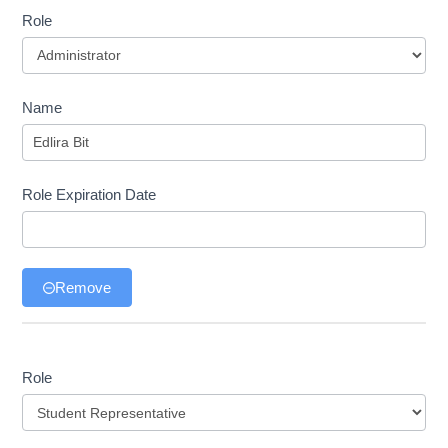
Role
Role
Name
Role Expiration Date
Remove
Role
Role