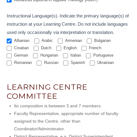
Instructional Language(s). Indicate the primary language(s) of
instruction at your Learning Centre. Do not include languages
used only occasionally via interpretation or translation.
Albanian
Arabic
Armenian
Bulgarian
Croatian
Dutch
English
French
German
Hungarian
Italian
Portuguese
Romanian
Russian
Spanish
Ukrainian
LEARNING CENTRE
COMMITTEE
Its composition is between 3 and 7 members.
Faculty Representative, appropriate number of faculty
assigned to the Centre, other than
Coordinator/Administrator.
District Representative, e.g. District Superintendent,