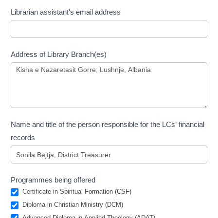
Librarian assistant's email address
Address of Library Branch(es)
Name and title of the person responsible for the LCs’ financial
records
Programmes being offered
Certificate in Spiritual Formation (CSF)
Diploma in Christian Ministry (DCM)
Advanced Diploma in Applied Theology (ADAT)