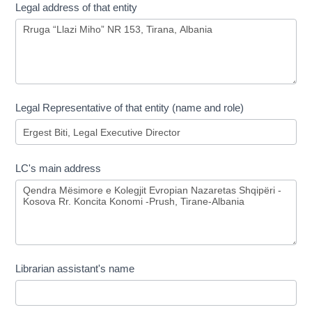
Legal address of that entity
Legal Representative of that entity (name and role)
LC's main address
Librarian assistant's name