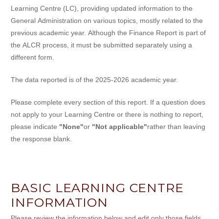
Learning Centre (LC), providing updated information to the
General Administration on various topics, mostly related to the
previous academic year. Although the Finance Report is part of
the ALCR process, it must be submitted separately using a
different form.
The data reported is of the 2025-2026 academic year.
Please complete every section of this report. If a question does
not apply to your Learning Centre or there is nothing to report,
please indicate
"None"
or
"Not applicable"
rather than leaving
the response blank.
BASIC LEARNING CENTRE
INFORMATION
Please review the information below and edit only those fields