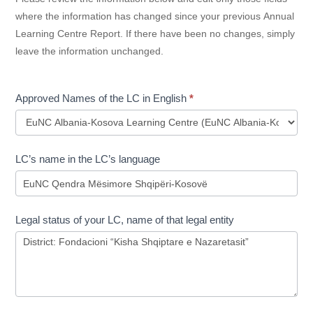
where the information has changed since your previous Annual
Learning Centre Report. If there have been no changes, simply
leave the information unchanged.
Approved Names of the LC in English
*
Approved
LC’s name in the LC’s language
Names
of
the
LC
Legal status of your LC, name of that legal entity
in
English