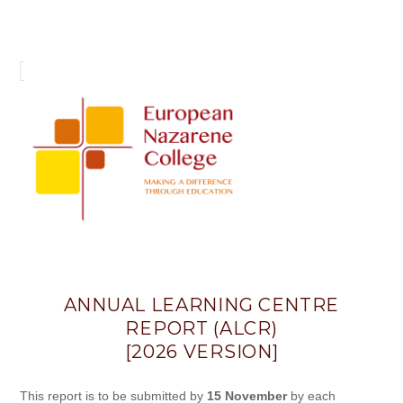
Annual
Learning
Centre
Report
(ALCR)
ANNUAL LEARNING CENTRE
REPORT (ALCR)
[2026 VERSION]
This report is to be submitted by
15 November
by each