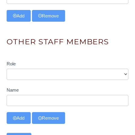
Add
Remove
OTHER STAFF MEMBERS
Role
Role
Name
Add
Remove